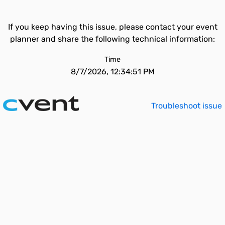
If you keep having this issue, please contact your event
planner and share the following technical information:
Time
8/7/2026, 12:34:51 PM
Troubleshoot issue