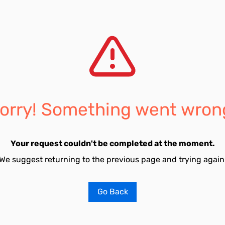
orry! Something went wron
Your request couldn't be completed at the moment.
We suggest returning to the previous page and trying again
Go Back