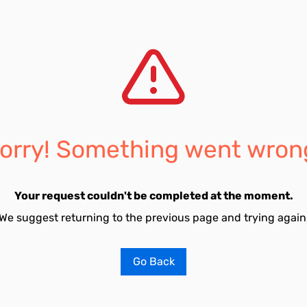
orry! Something went wron
Your request couldn't be completed at the moment.
We suggest returning to the previous page and trying again
Go Back