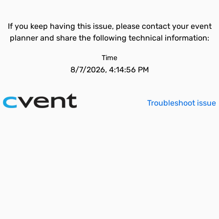
If you keep having this issue, please contact your event
planner and share the following technical information:
Time
8/7/2026, 4:14:56 PM
Troubleshoot issue